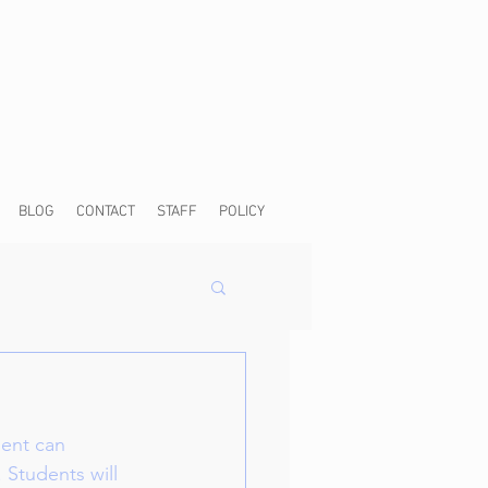
BLOG
CONTACT
STAFF
POLICY
dent can 
 Students will 