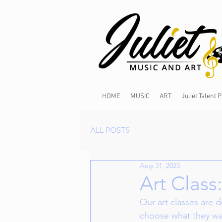
HOME
MUSIC
ART
Juliet Talent
ALL POSTS
Aug 31, 2023
Art Class
Our art classes are 
choose what they wan