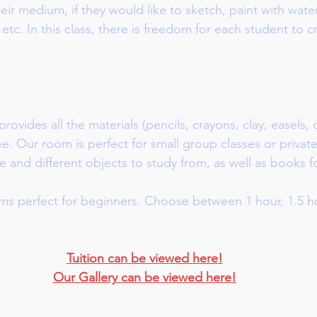
ir medium, if they would like to sketch, paint with wate
 etc. In this class, there is freedom for each student to 
rovides all the materials (pencils, crayons, clay, easels, 
fee. Our room is perfect for small group classes or privat
e and different objects to study from, as well as books f
s perfect for beginners. Choose between 1 hour, 1.5 ho
Tuition can be viewed here
!
Our Gallery can be viewed here
!