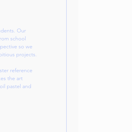
udents. Our 
from school 
spective so we 
itious projects.
ster reference 
es the art 
oil pastel and 