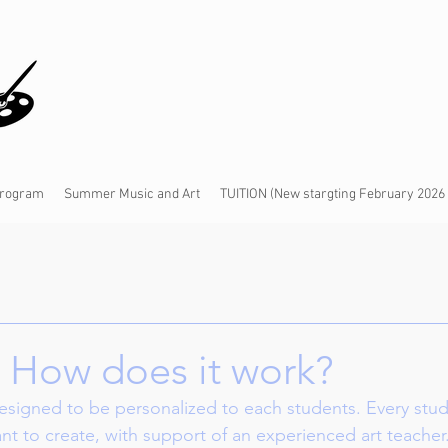
 Program
Summer Music and Art
TUITION (New stargting February 2026
: How does it work?
designed to be personalized to each students. Every stu
t to create, with support of an experienced art teacher.