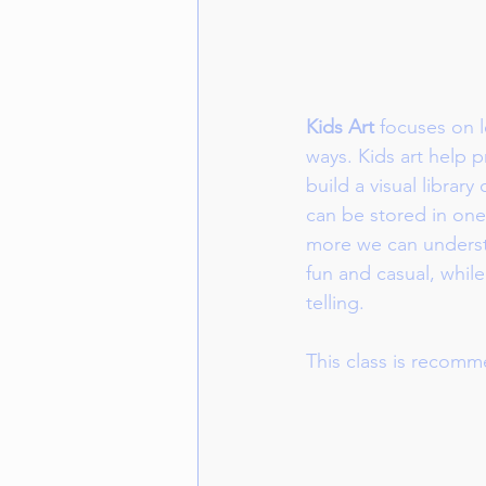
Kids Art
 focuses on l
ways. Kids art help p
build a visual library
can be stored in one
more we can understa
fun and casual, while
telling. 
This class is recomm