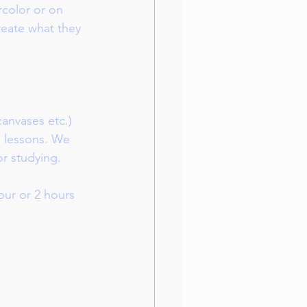
rcolor or on 
create what they 
canvases etc.) 
e lessons. We 
or studying.
ur or 2 hours 