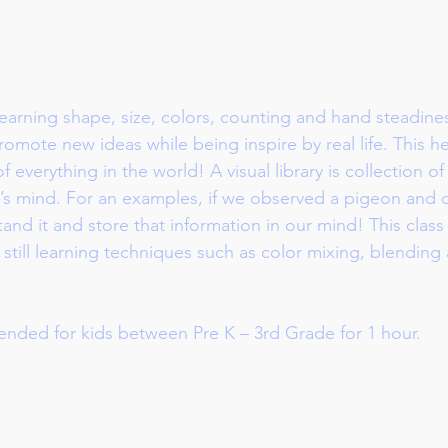
earning shape, size, colors, counting and hand steadines
romote new ideas while being inspire by real life. This h
 of everything in the world! A visual library is collection 
’s mind. For an examples, if we observed a pigeon and dr
nd it and store that information in our mind! This class 
 still learning techniques such as color mixing, blending
ended for kids between Pre K – 3rd Grade for 1 hour.