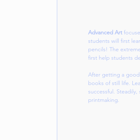
Advanced Art
 focuse
students will first l
pencils! The extreme
first help students 
After getting a good
books of still life. 
successful. Steadily,
printmaking.