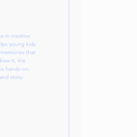
s in creative 
elps young kids 
of memories that 
aw it, the 
is hands-on, 
 and story-