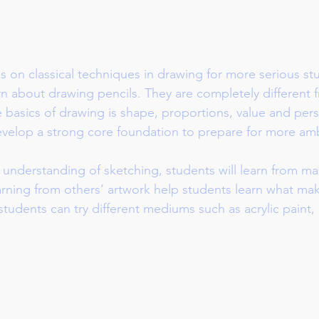
s on classical techniques in drawing for more serious st
earn about drawing pencils. They are completely different 
 basics of drawing is shape, proportions, value and per
develop a strong core foundation to prepare for more amb
 understanding of sketching, students will learn from ma
Learning from others’ artwork help students learn what mak
 students can try different mediums such as acrylic paint, 