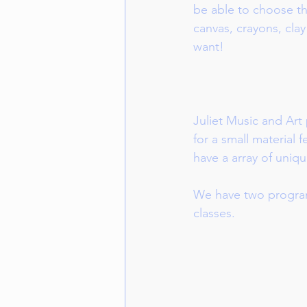
be able to choose the
canvas, crayons, clay
want!
Juliet Music and Art p
for a small material 
have a array of uniqu
We have two program
classes. 