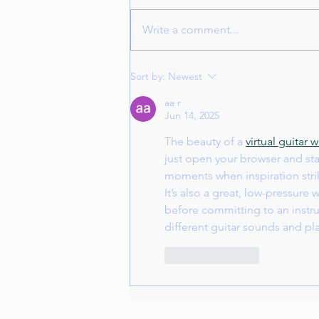
Write a comment...
Juliet Music and Art Center
Sort by:
Newest
Winter Concert December 14,
2026
aa r
Jun 14, 2025
The beauty of a 
virtual guitar
just open your browser and star
moments when inspiration strik
It’s also a great, low-pressure
before committing to an instrum
different guitar sounds and p
Like
Reply