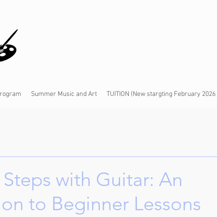
 Program
Summer Music and Art
TUITION (New stargting February 2026
t Steps with Guitar: An
ion to Beginner Lessons