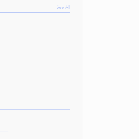
See All