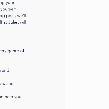
ng your 
yourself 
og post, we’ll 
at Juliet will 
very genre of 
g and 
on, and 
can help you 