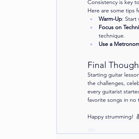
Consistency is key to
Here are some tips fo
Warm-Up
: Start
Focus on Techn
technique.
Use a Metrono
Final Though
Starting guitar less
the challenges, cele
every guitarist start
favorite songs in no 
Happy strumming! 