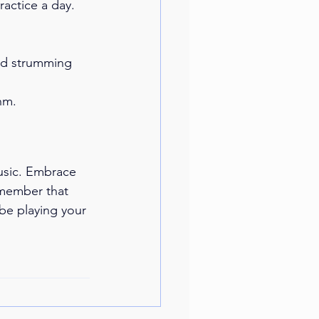
ractice a day. 
and strumming 
hm.
usic. Embrace 
emember that 
 be playing your 