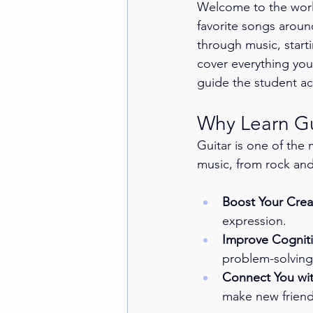
Welcome to the worl
favorite songs aroun
through music, starti
cover everything you 
guide the student ac
Why Learn Gu
Guitar is one of the 
music, from rock and 
Boost Your Creat
expression.
Improve Cognitiv
problem-solving 
Connect You wi
make new friend