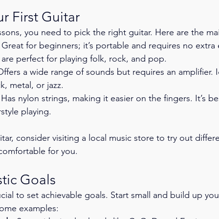
 First Guitar
ssons, you need to pick the right guitar. Here are the ma
: Great for beginners; it’s portable and requires no extra
 are perfect for playing folk, rock, and pop.
Offers a wide range of sounds but requires an amplifier. I
k, metal, or jazz.
 Has nylon strings, making it easier on the fingers. It’s bes
style playing.
r, consider visiting a local music store to try out diffe
comfortable for you.
stic Goals
ucial to set achievable goals. Start small and build up your
 some examples: