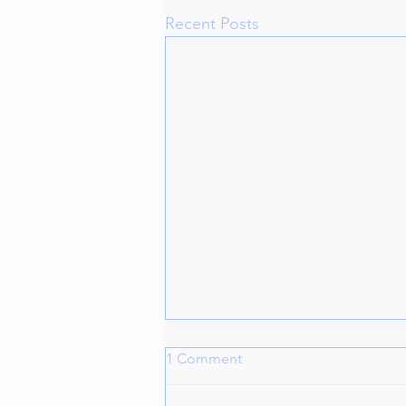
Recent Posts
1 Comment