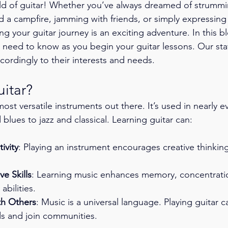
d of guitar! Whether you’ve always dreamed of strummi
d a campfire, jamming with friends, or simply expressing 
ng your guitar journey is an exciting adventure. In this bl
need to know as you begin your guitar lessons. Our staff 
cordingly to their interests and needs. 
itar?
most versatile instruments out there. It’s used in nearly e
blues to jazz and classical. Learning guitar can:
ivity
: Playing an instrument encourages creative thinkin
e Skills
: Learning music enhances memory, concentrati
abilities.
th Others
: Music is a universal language. Playing guitar 
s and join communities.