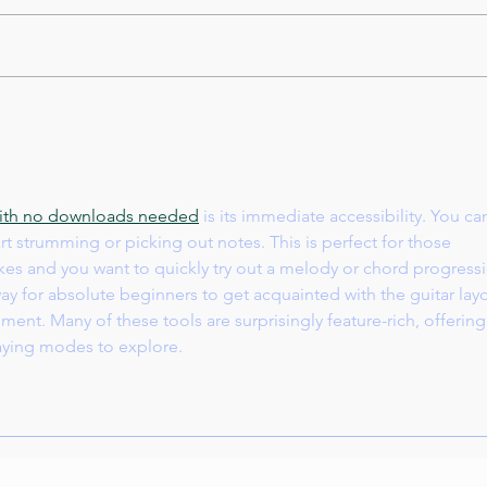
Intr
Juliet Music and Art Center
Winter concert 12/15/2024 at
PS 144
 with no downloads needed
 is its immediate accessibility. You ca
t strumming or picking out notes. This is perfect for those 
es and you want to quickly try out a melody or chord progressi
 way for absolute beginners to get acquainted with the guitar lay
ent. Many of these tools are surprisingly feature-rich, offering
laying modes to explore.