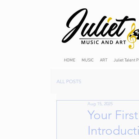
HOME
MUSIC
ART
Juliet Talent
ALL POSTS
Aug 15, 2025
Your Firs
Introduct