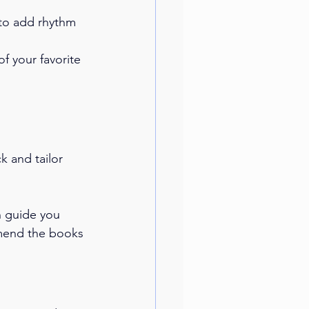
to add rhythm 
f your favorite 
 and tailor 
n guide you 
mmend the books 