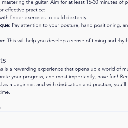
 mastering the guitar. Aim for at least 15-30 minutes of p
r effective practice:
 with finger exercises to build dexterity.
ique
: Pay attention to your posture, hand positioning, 
me
: This will help you develop a sense of timing and rhyt
ts
ons is a rewarding experience that opens up a world of m
brate your progress, and most importantly, have fun! R
ed as a beginner, and with dedication and practice, you’ll
time.
