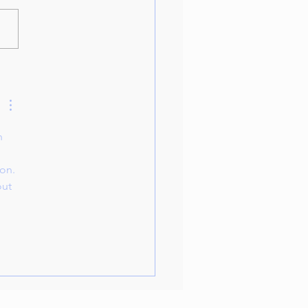
oduction to Piano Classes
n 
on. 
out 
 