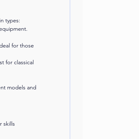
in types:
 equipment. 
deal for those 
t for classical 
rent models and 
 skills 