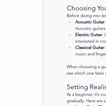
Choosing Your
Before diving into le
Acoustic Guitar
Acoustic guitars
Electric Guitar
: 
interested in roc
Classical Guitar
:
music and finger
When choosing a guita
see which one feels 
Setting Reali
As a beginner, it’s cr
gradually. Here are