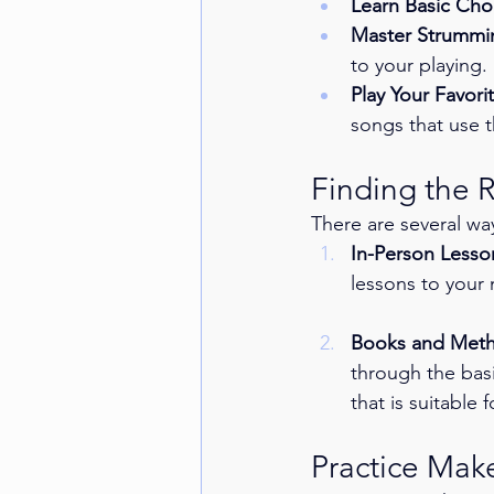
Learn Basic Cho
Master Strummi
to your playing.
Play Your Favori
songs that use 
Finding the 
There are several way
In-Person Lesso
lessons to your
Books and Met
through the basi
that is suitable 
Practice Make