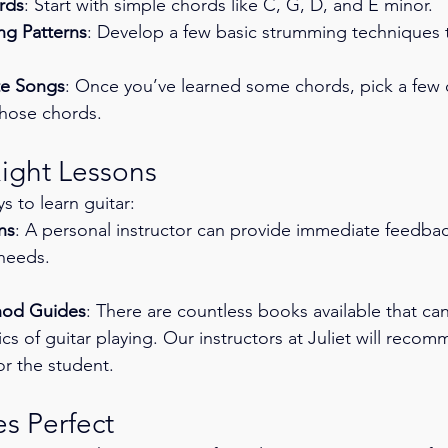
rds
: Start with simple chords like C, G, D, and E minor.
ng Patterns
: Develop a few basic strumming techniques 
te Songs
: Once you’ve learned some chords, pick a few o
those chords.
Right Lessons
s to learn guitar:
ns
: A personal instructor can provide immediate feedback
 needs.
hod Guides
: There are countless books available that ca
cs of guitar playing. Our instructors at Juliet will reco
for the student. 
s Perfect