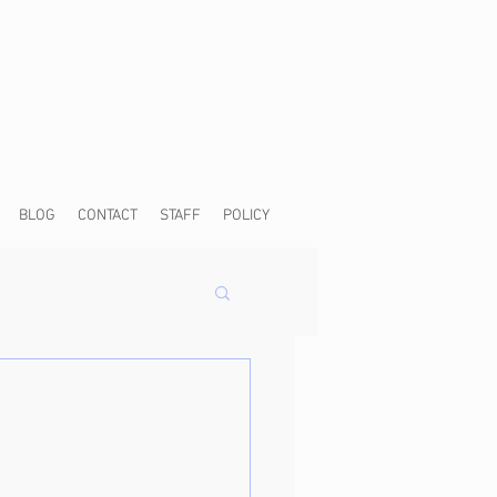
BLOG
CONTACT
STAFF
POLICY